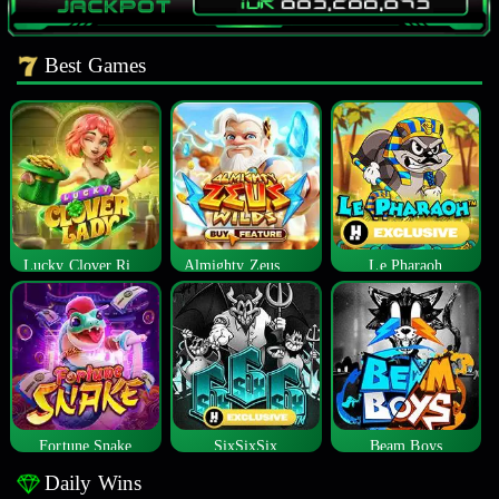
Best Games
Lucky Clover Riches
Almighty Zeus Wilds™
Le Pharaoh
Fortune Snake
SixSixSix
Beam Boys
Daily Wins