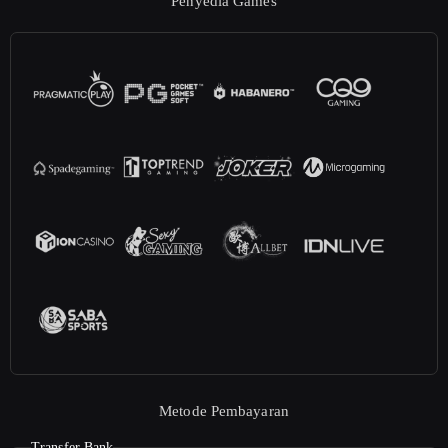
Penyedia Games
Metode Pembayaran
Transfer Bank