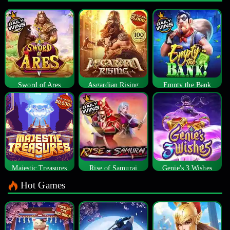
Sword of Ares
Asgardian Rising
Empty the Bank
Majestic Treasures
Rise of Samurai
Genie's 3 Wishes
Hot Games