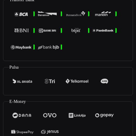
Pulsa
E-Money