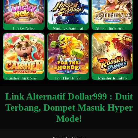
Lucky Neko
Ninja vs Samurai
Athena luck Spread
Caishen luck Spread
For The Horde
Rooster Rumble
Link Alternatif Dollar999 : Duit
Terbang, Dompet Masuk Hyper
Mode!