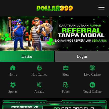
Beranda
Slot Online
Live Casino
Sportsbook
Arcade
Togel Online
Daftar
Login
Poker
Whatsapp
Home
Hot Games
Slots
Live Casino
Telegram
Sports
Arcade
Poker
Togel Online
Livechat